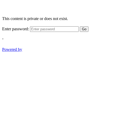
This content is private or does not exist.
Enter password:
Go
-
Powered by