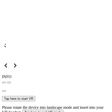
INFO
Tap here to start VR
Please rotate the device into landscape mode and insert into your