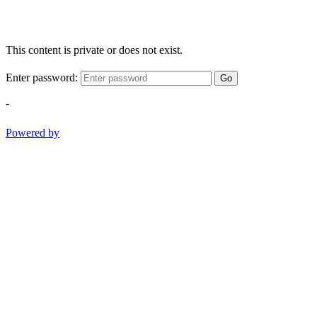
This content is private or does not exist.
Enter password:
Go
-
Powered by