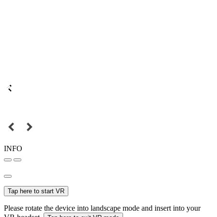
INFO
Tap here to start VR
Please rotate the device into landscape mode and insert into your