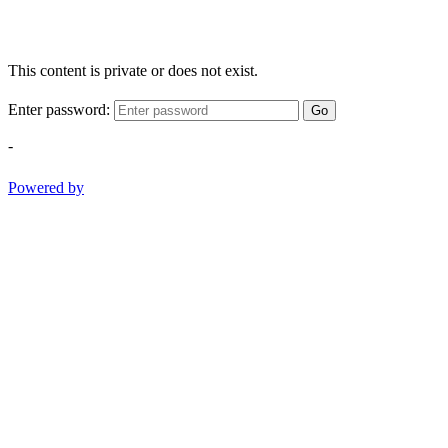
This content is private or does not exist.
Enter password:
Go
-
Powered by