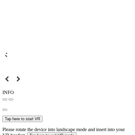
INFO
Tap here to start VR
Please rotate the device into landscape mode and insert into your