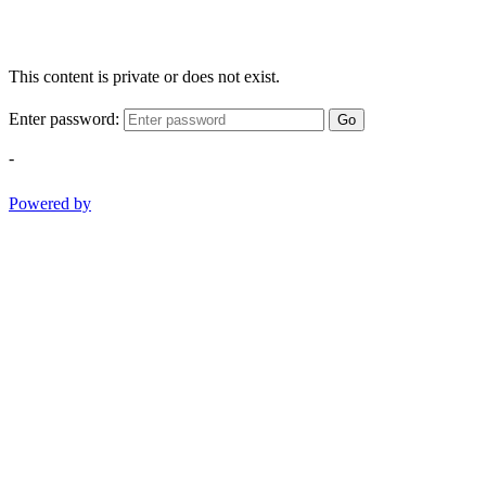
This content is private or does not exist.
Enter password:
Go
-
Powered by