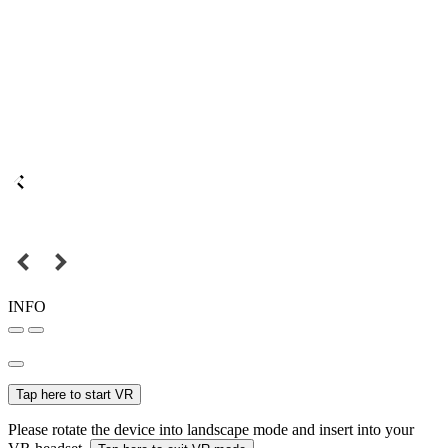
INFO
Tap here to start VR
Please rotate the device into landscape mode and insert into your