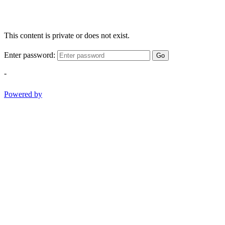
This content is private or does not exist.
Enter password:
Go
-
Powered by