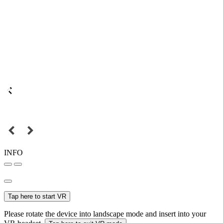
INFO
Tap here to start VR
Please rotate the device into landscape mode and insert into your