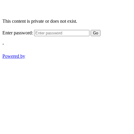
This content is private or does not exist.
Enter password:
Go
-
Powered by