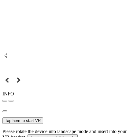
INFO
Tap here to start VR
Please rotate the device into landscape mode and insert into your