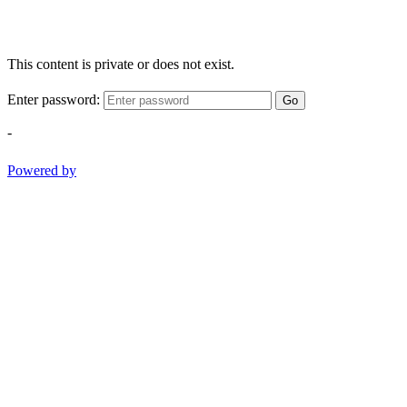
This content is private or does not exist.
Enter password:
Go
-
Powered by