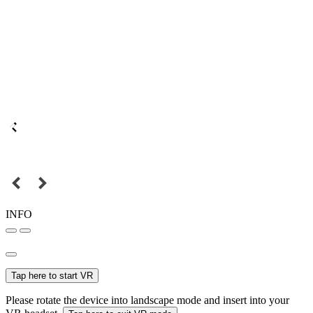
INFO
Tap here to start VR
Please rotate the device into landscape mode and insert into your