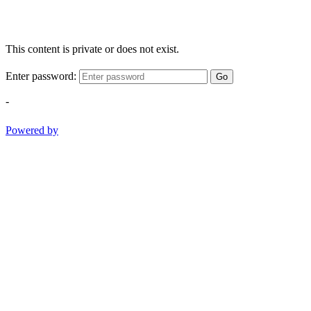
This content is private or does not exist.
Enter password:
Go
-
Powered by