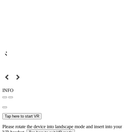
INFO
Tap here to start VR
Please rotate the device into landscape mode and insert into your