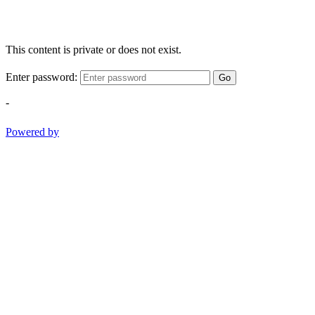
This content is private or does not exist.
Enter password:
Go
-
Powered by