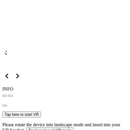
INFO
Tap here to start VR
Please rotate the device into landscape mode and insert into your