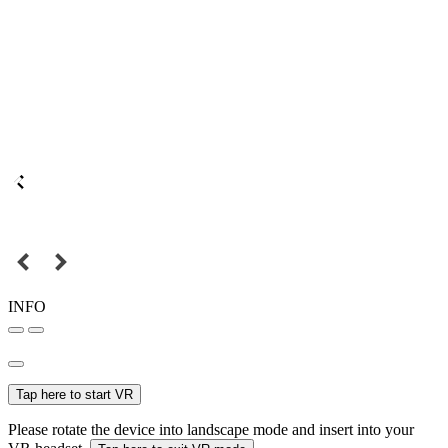
INFO
Tap here to start VR
Please rotate the device into landscape mode and insert into your