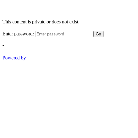
This content is private or does not exist.
Enter password:
Go
-
Powered by