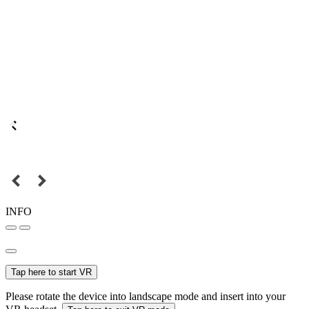
INFO
Tap here to start VR
Please rotate the device into landscape mode and insert into your