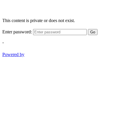
This content is private or does not exist.
Enter password:
Go
-
Powered by