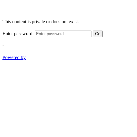
This content is private or does not exist.
Enter password:
Go
-
Powered by