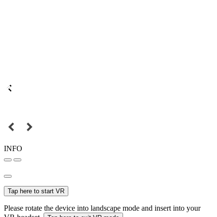
INFO
Tap here to start VR
Please rotate the device into landscape mode and insert into your