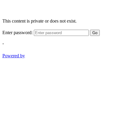
This content is private or does not exist.
Enter password:
Go
-
Powered by