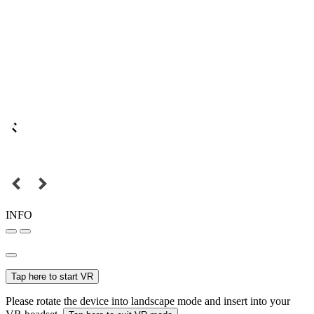
INFO
Tap here to start VR
Please rotate the device into landscape mode and insert into your