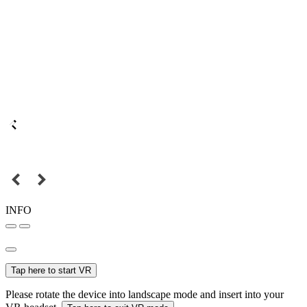
INFO
Tap here to start VR
Please rotate the device into landscape mode and insert into your