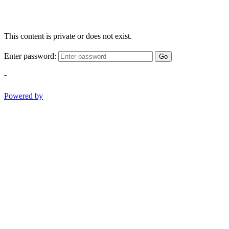
This content is private or does not exist.
Enter password:
Go
-
Powered by