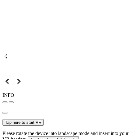
INFO
Tap here to start VR
Please rotate the device into landscape mode and insert into your