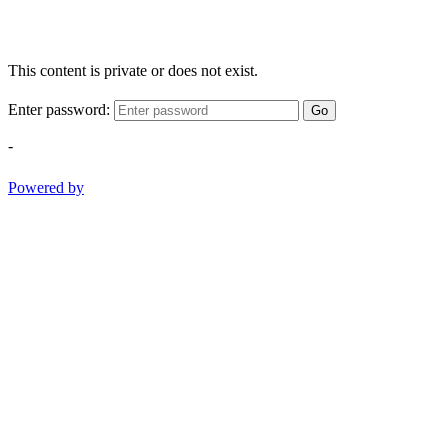
This content is private or does not exist.
Enter password:
Go
-
Powered by