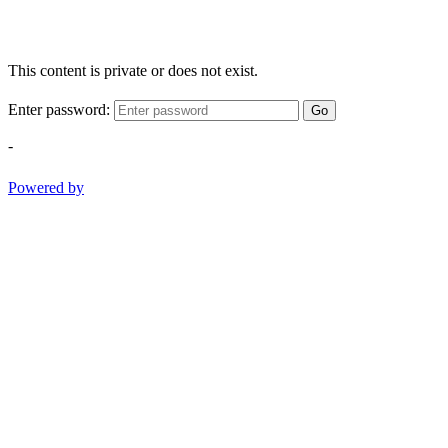
This content is private or does not exist.
Enter password:
Go
-
Powered by