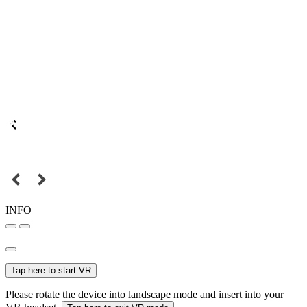
INFO
Tap here to start VR
Please rotate the device into landscape mode and insert into your