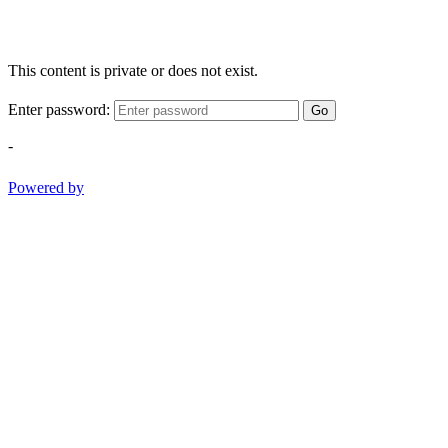
This content is private or does not exist.
Enter password:
Go
-
Powered by