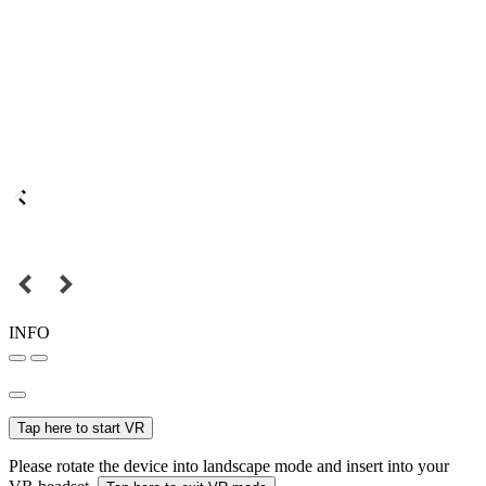
INFO
Tap here to start VR
Please rotate the device into landscape mode and insert into your