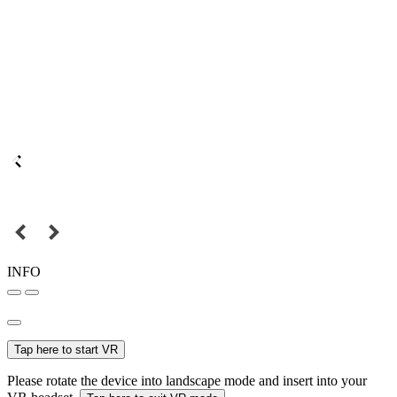
INFO
Tap here to start VR
Please rotate the device into landscape mode and insert into your