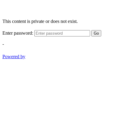
This content is private or does not exist.
Enter password:
Go
-
Powered by