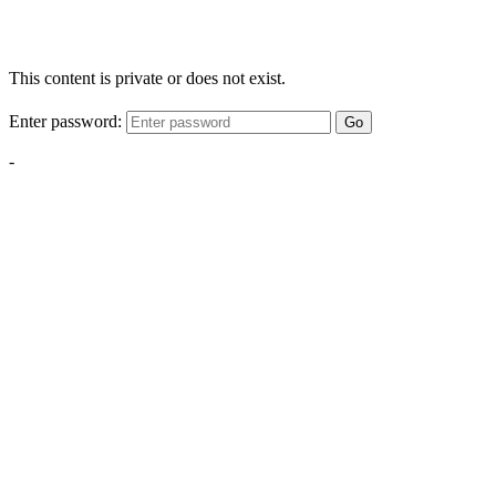
This content is private or does not exist.
Enter password:
Go
-