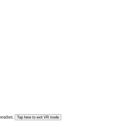
 headset.
Tap here to exit VR mode