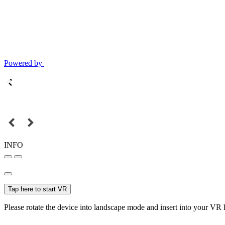
Powered by
INFO
Tap here to start VR
Please rotate the device into landscape mode and insert into your VR