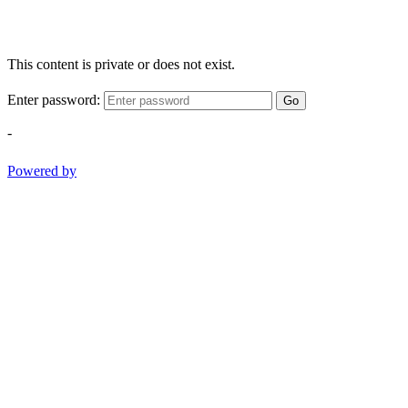
This content is private or does not exist.
Enter password:
Go
-
Powered by