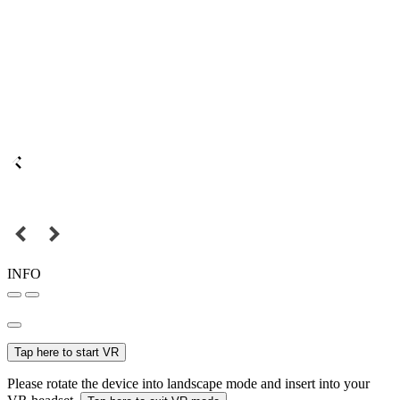
INFO
Tap here to start VR
Please rotate the device into landscape mode and insert into your