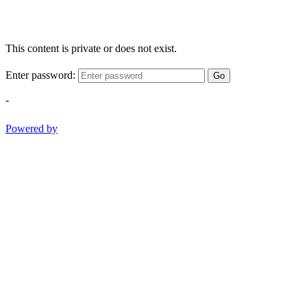
This content is private or does not exist.
Enter password:
Go
-
Powered by