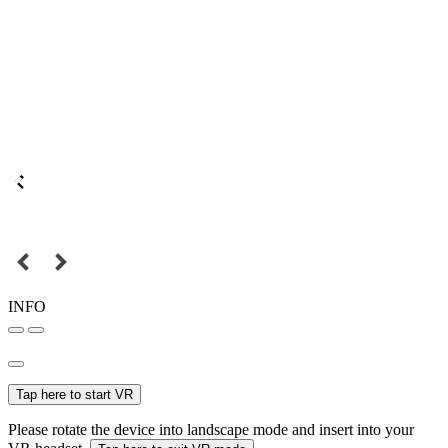
INFO
Tap here to start VR
Please rotate the device into landscape mode and insert into your