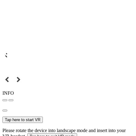
INFO
Tap here to start VR
Please rotate the device into landscape mode and insert into your