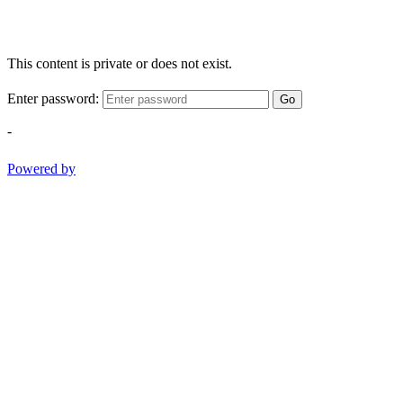
This content is private or does not exist.
Enter password:
Go
-
Powered by