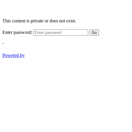
This content is private or does not exist.
Enter password:
Go
-
Powered by