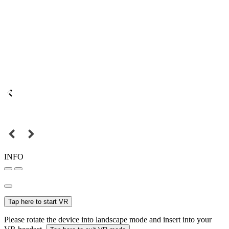
INFO
Tap here to start VR
Please rotate the device into landscape mode and insert into your