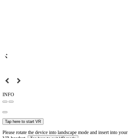
INFO
Tap here to start VR
Please rotate the device into landscape mode and insert into your