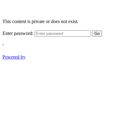
This content is private or does not exist.
Enter password:
Go
-
Powered by