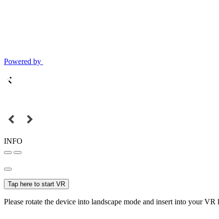
Powered by
INFO
Tap here to start VR
Please rotate the device into landscape mode and insert into your VR