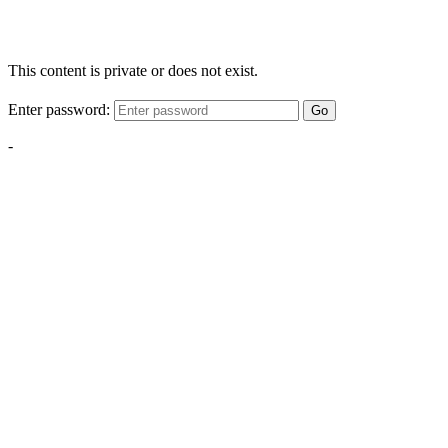
This content is private or does not exist.
Enter password:
Go
-