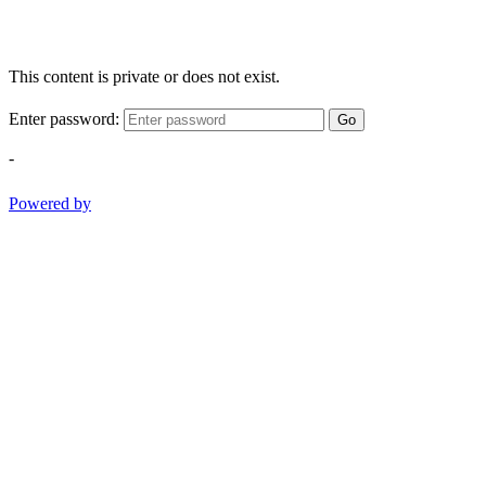
This content is private or does not exist.
Enter password:
Go
-
Powered by