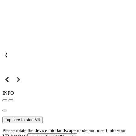
INFO
Tap here to start VR
Please rotate the device into landscape mode and insert into your