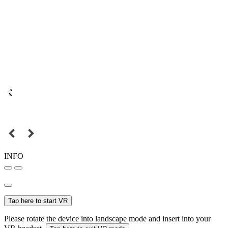
INFO
Tap here to start VR
Please rotate the device into landscape mode and insert into your