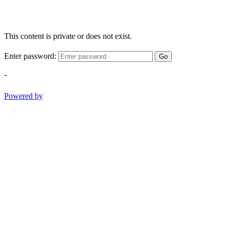
This content is private or does not exist.
Enter password:
Go
-
Powered by