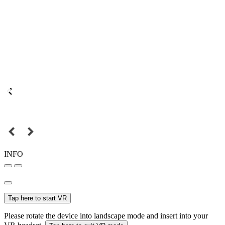
INFO
Tap here to start VR
Please rotate the device into landscape mode and insert into your