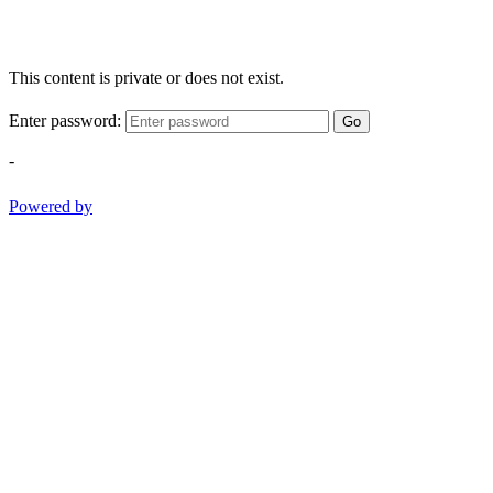
This content is private or does not exist.
Enter password:
Go
-
Powered by