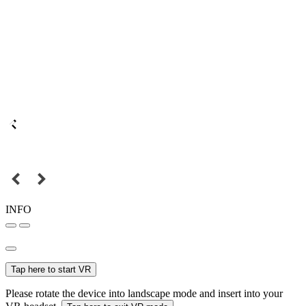
INFO
Tap here to start VR
Please rotate the device into landscape mode and insert into your