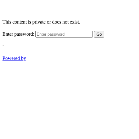
This content is private or does not exist.
Enter password:
Go
-
Powered by