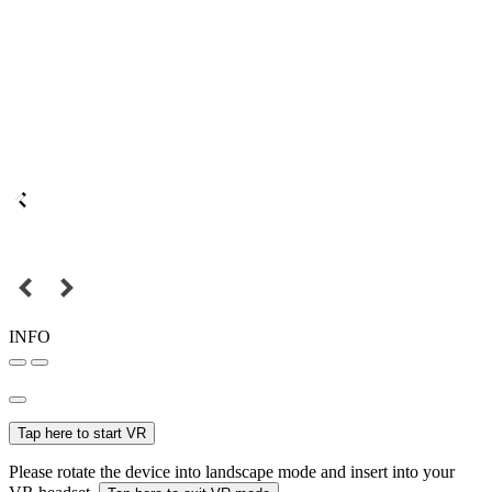
INFO
Tap here to start VR
Please rotate the device into landscape mode and insert into your