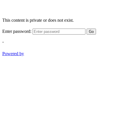
This content is private or does not exist.
Enter password:
Go
-
Powered by