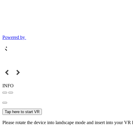
Powered by
INFO
Tap here to start VR
Please rotate the device into landscape mode and insert into your VR