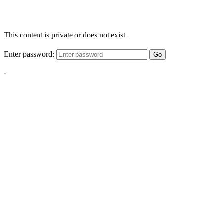
This content is private or does not exist.
Enter password:
Go
-