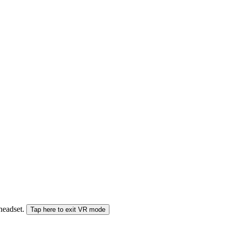
 headset.
Tap here to exit VR mode