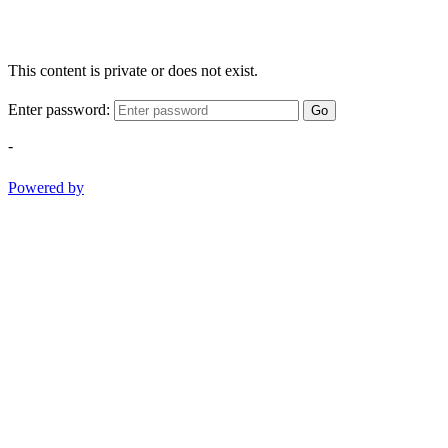
This content is private or does not exist.
Enter password:
Go
-
Powered by