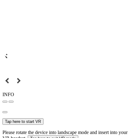
INFO
Tap here to start VR
Please rotate the device into landscape mode and insert into your