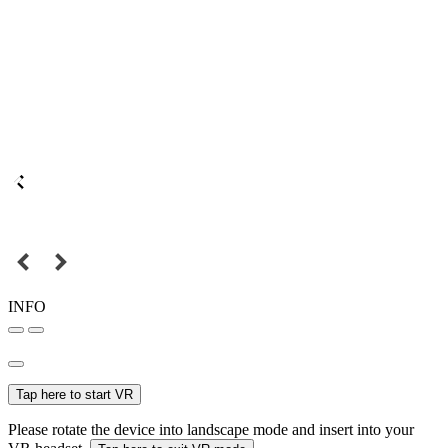
INFO
Tap here to start VR
Please rotate the device into landscape mode and insert into your