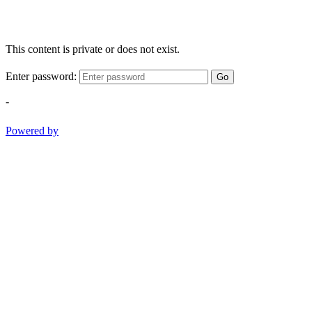
This content is private or does not exist.
Enter password:
Go
-
Powered by