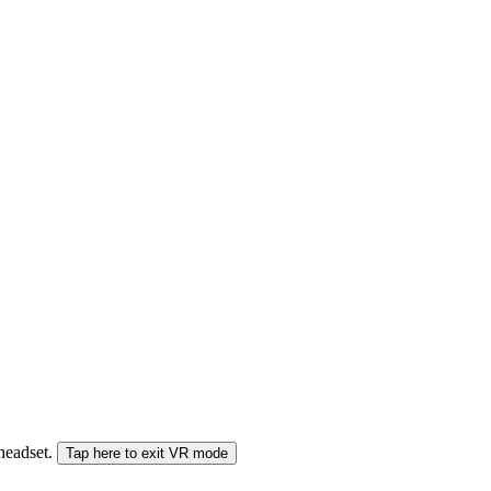
 headset.
Tap here to exit VR mode