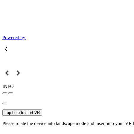
Powered by
INFO
Tap here to start VR
Please rotate the device into landscape mode and insert into your VR