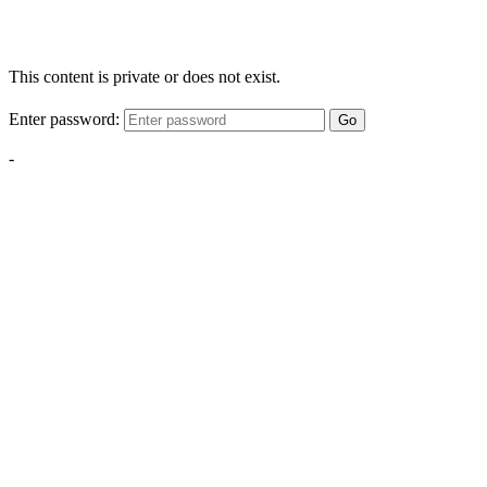
This content is private or does not exist.
Enter password:
Go
-