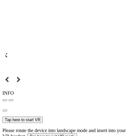
INFO
Tap here to start VR
Please rotate the device into landscape mode and insert into your