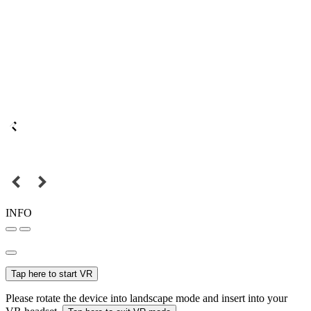
INFO
Tap here to start VR
Please rotate the device into landscape mode and insert into your