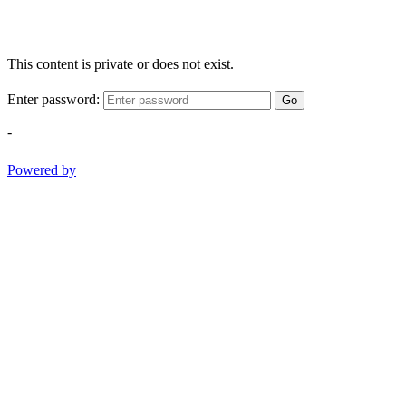
This content is private or does not exist.
Enter password:
Go
-
Powered by