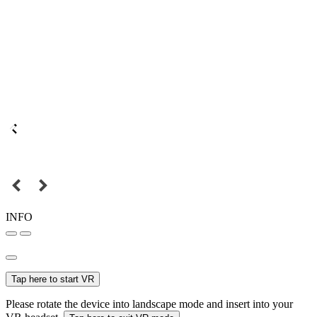
INFO
Tap here to start VR
Please rotate the device into landscape mode and insert into your