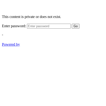
This content is private or does not exist.
Enter password:
Go
-
Powered by