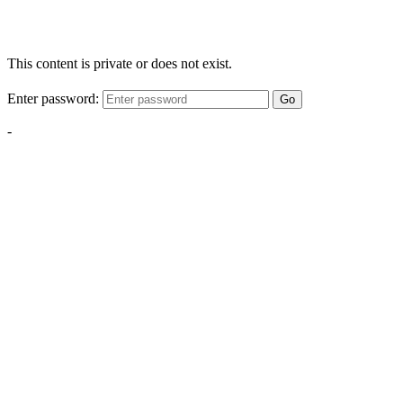
This content is private or does not exist.
Enter password:
Go
-