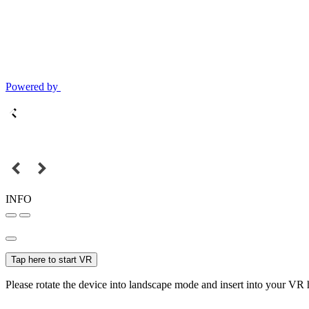
Powered by
INFO
Tap here to start VR
Please rotate the device into landscape mode and insert into your VR