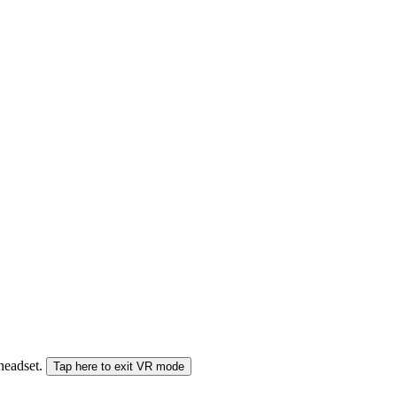
 headset.
Tap here to exit VR mode