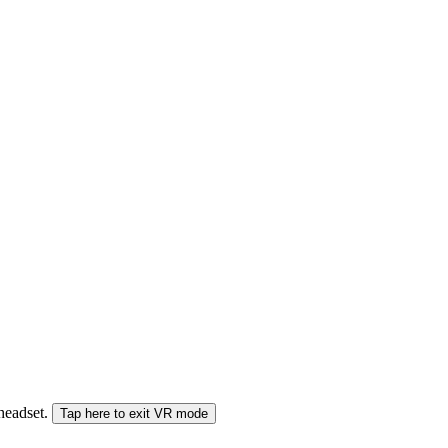
 headset.
Tap here to exit VR mode