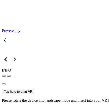
Powered by
INFO
Tap here to start VR
Please rotate the device into landscape mode and insert into your VR