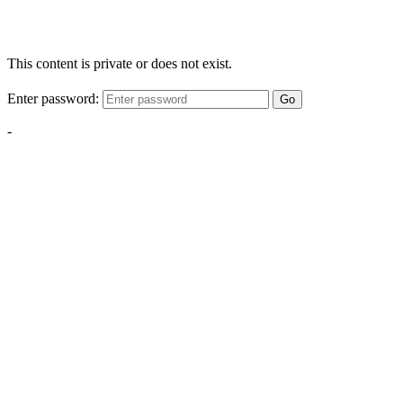
This content is private or does not exist.
Enter password:
Go
-