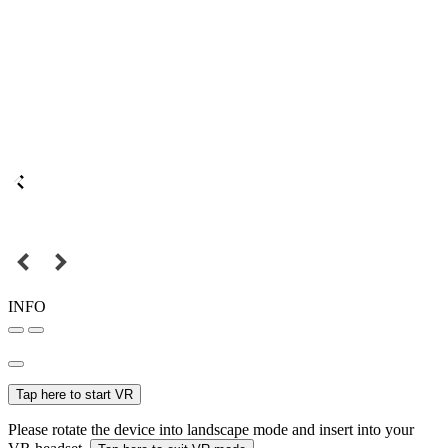
INFO
Tap here to start VR
Please rotate the device into landscape mode and insert into your