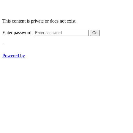
This content is private or does not exist.
Enter password:
Go
-
Powered by