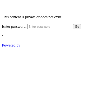
This content is private or does not exist.
Enter password:
Go
-
Powered by