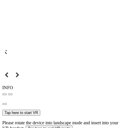
INFO
Tap here to start VR
Please rotate the device into landscape mode and insert into your