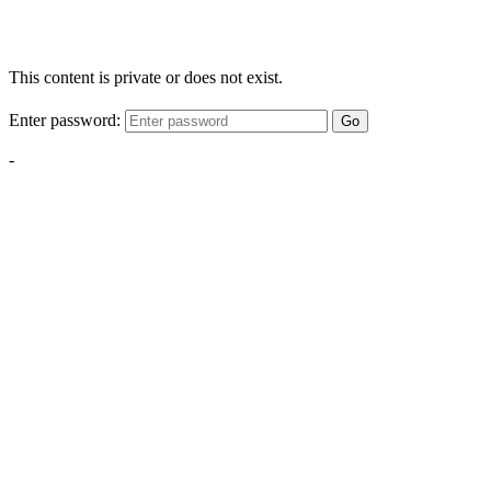
This content is private or does not exist.
Enter password:
Go
-