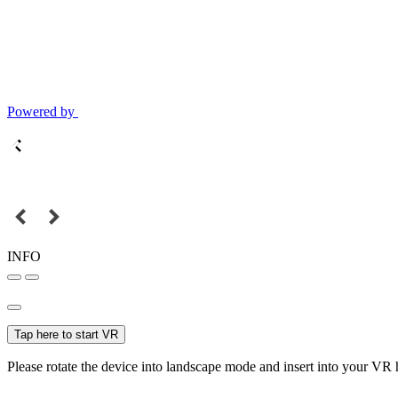
Powered by
INFO
Tap here to start VR
Please rotate the device into landscape mode and insert into your VR