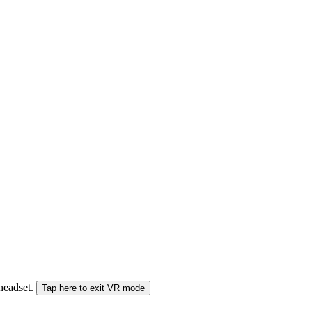
 headset.
Tap here to exit VR mode