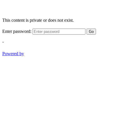
This content is private or does not exist.
Enter password:
Go
-
Powered by