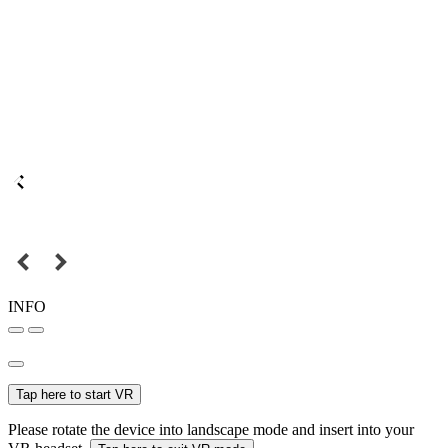
INFO
Tap here to start VR
Please rotate the device into landscape mode and insert into your