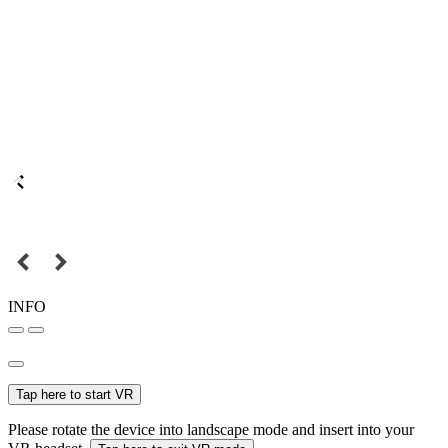
INFO
Tap here to start VR
Please rotate the device into landscape mode and insert into your