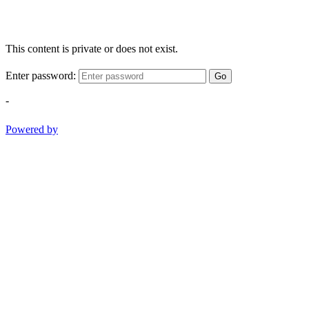
This content is private or does not exist.
Enter password:
Go
-
Powered by