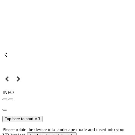
INFO
Tap here to start VR
Please rotate the device into landscape mode and insert into your