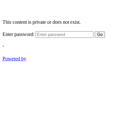
This content is private or does not exist.
Enter password:
Go
-
Powered by