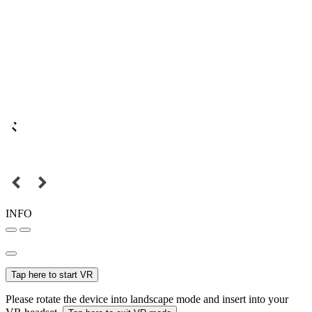
INFO
Tap here to start VR
Please rotate the device into landscape mode and insert into your