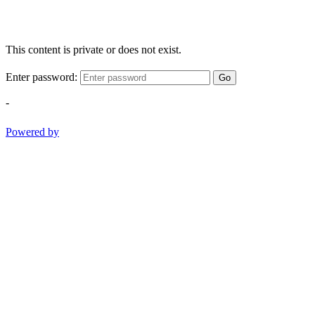
This content is private or does not exist.
Enter password:
Go
-
Powered by