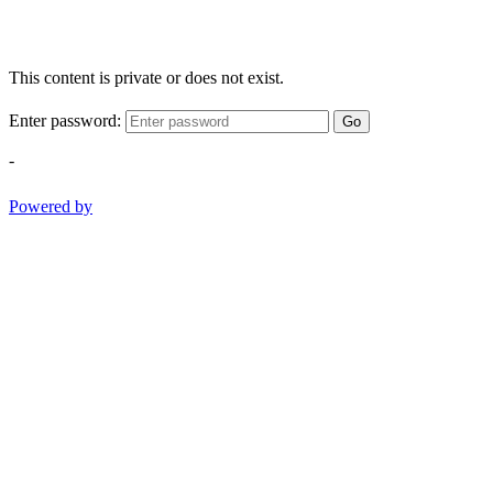
This content is private or does not exist.
Enter password:
Go
-
Powered by