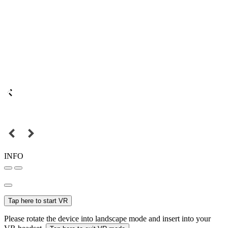
INFO
Tap here to start VR
Please rotate the device into landscape mode and insert into your