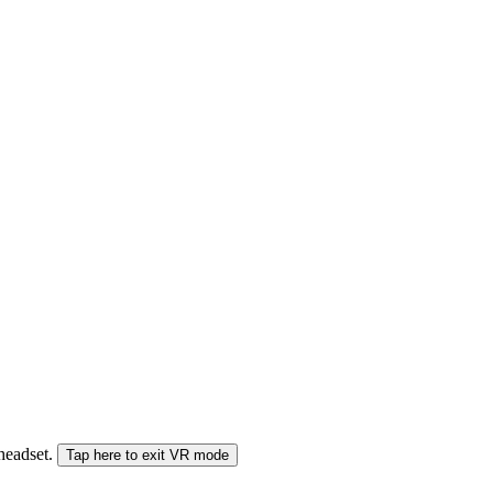
 headset.
Tap here to exit VR mode