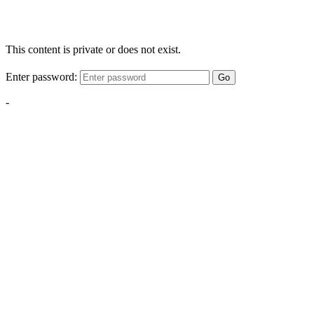
This content is private or does not exist.
Enter password:
Go
-