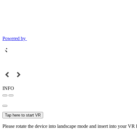
Powered by
INFO
Tap here to start VR
Please rotate the device into landscape mode and insert into your VR