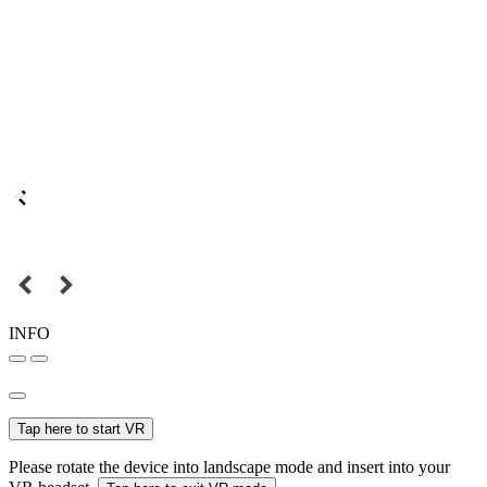
INFO
Tap here to start VR
Please rotate the device into landscape mode and insert into your