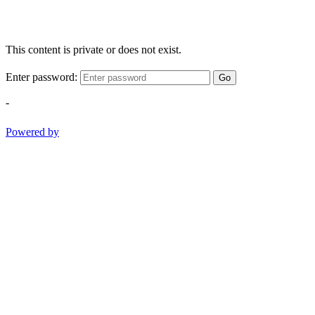
This content is private or does not exist.
Enter password:
Go
-
Powered by