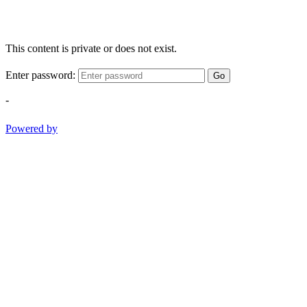
This content is private or does not exist.
Enter password:
Go
-
Powered by