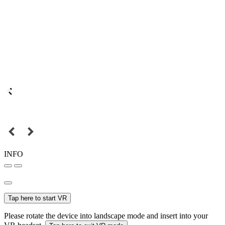
INFO
Tap here to start VR
Please rotate the device into landscape mode and insert into your